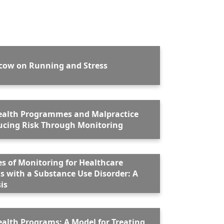
lcow on Running and Stress
ealth Programmes and Malpractice
ms: Reducing Risk Through Monitoring
es of Monitoring for Healthcare
s with a Substance Use Disorder: A
is
ealth Programs: A Model for Treating