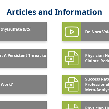
Articles and Information
thylsulfate (EtS)
Dr. Nora Vo
r: A Persistent Threat to
Physician H
Clai
Success Rat
 Work?
Professional
Meta-Analys
Physician H