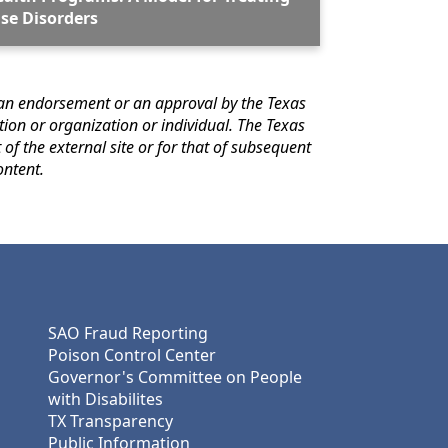
se Disorders
e external site for answers to questions regarding its content.
SAO Fraud Reporting
Poison Control Center
Governor's Committee on People
with Disabilites
TX Transparency
Public Information