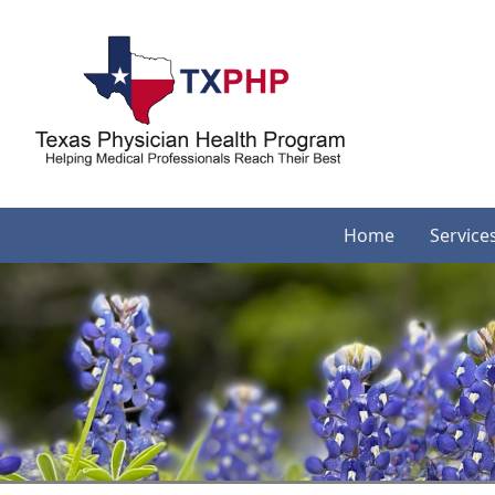
Home
Service