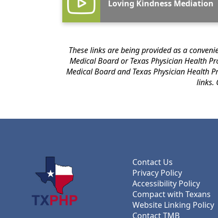
Loving Kindness Mediation
These links are being provided as a convenience and for informational purpose
Medical Board or Texas Physician Health Program of any of the products, services or opinions of the corporation or organization or individual. The Texas
Medical Board and Texas Physician Health Program bear no responsibility for the accuracy, legality or content of the external site or
Contact Us
Privacy Policy
Accessibility Policy
Compact with Texans
Website Linking Policy
Contact TMB