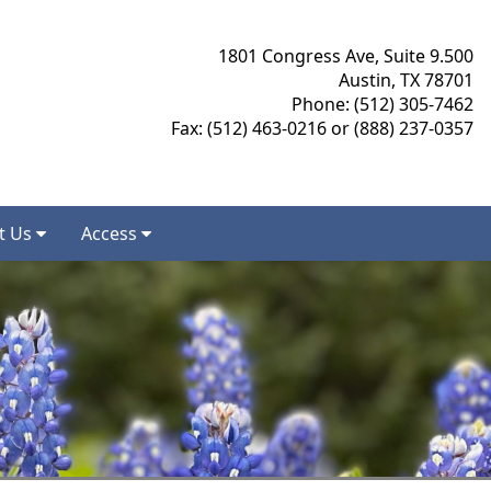
1801 Congress Ave, Suite 9.500
Austin, TX 78701
Phone: (512) 305-7462
Fax: (512) 463-0216 or (888) 237-0357
t Us
Access