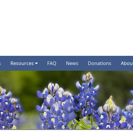
s
Resources
FAQ
News
Donations
Abou