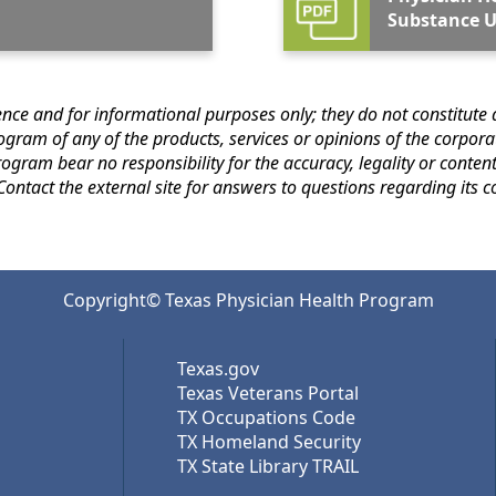
Substance U
s only; they do not constitute an endorsement or an approval by the Texas
 for that of subsequent
links. Contact th
Copyright© Texas Physician Health Program
Texas.gov
Texas Veterans Portal
TX Occupations Code
TX Homeland Security
TX State Library TRAIL