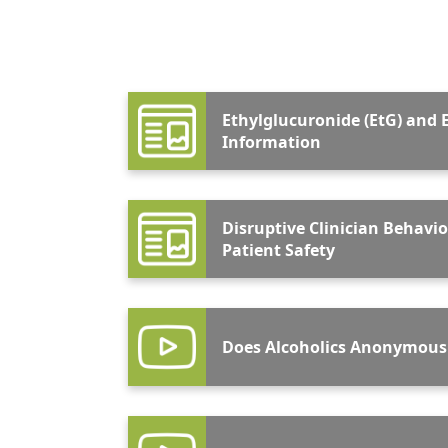
Ethylglucuronide (EtG) and E
Information
Disruptive Clinician Behavio
Patient Safety
Does Alcoholics Anonymous